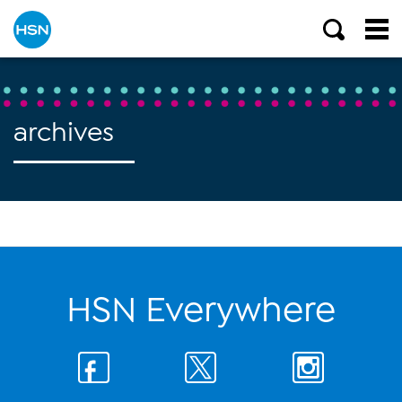
archives
HSN Everywhere