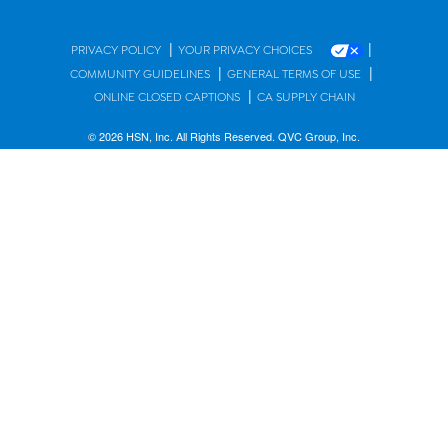
|
|
PRIVACY POLICY
YOUR PRIVACY CHOICES
|
|
COMMUNITY GUIDELINES
GENERAL TERMS OF USE
|
ONLINE CLOSED CAPTIONS
CA SUPPLY CHAIN
© 2026 HSN, Inc. All Rights Reserved. QVC Group, Inc.