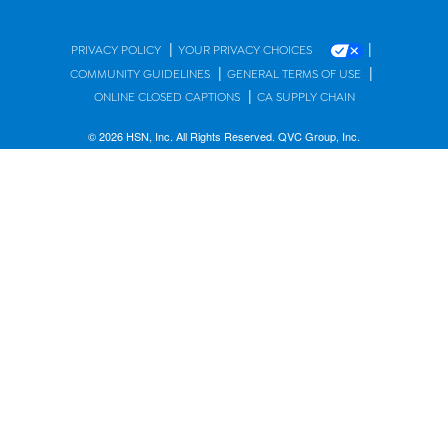
|
|
PRIVACY POLICY
YOUR PRIVACY CHOICES
|
|
COMMUNITY GUIDELINES
GENERAL TERMS OF USE
|
ONLINE CLOSED CAPTIONS
CA SUPPLY CHAIN
© 2026 HSN, Inc. All Rights Reserved. QVC Group, Inc.