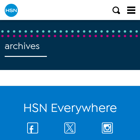
archives
HSN Everywhere