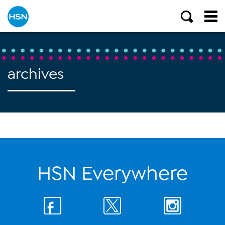
archives
HSN Everywhere