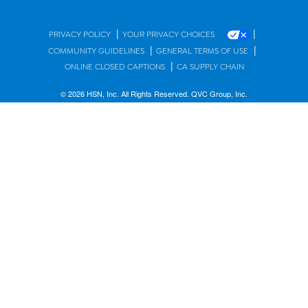
|
|
PRIVACY POLICY
YOUR PRIVACY CHOICES
|
|
COMMUNITY GUIDELINES
GENERAL TERMS OF USE
|
ONLINE CLOSED CAPTIONS
CA SUPPLY CHAIN
© 2026 HSN, Inc. All Rights Reserved. QVC Group, Inc.