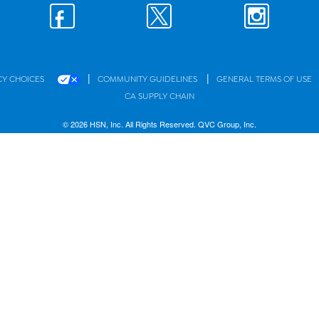
|
|
CY CHOICES
COMMUNITY GUIDELINES
GENERAL TERMS OF USE
CA SUPPLY CHAIN
© 2026 HSN, Inc. All Rights Reserved. QVC Group, Inc.