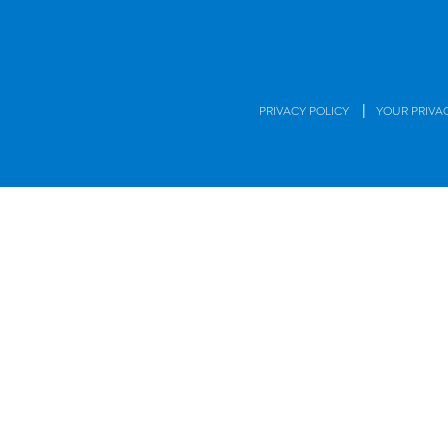
|
PRIVACY POLICY
YOUR PRIVA