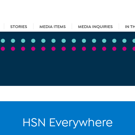
STORIES
MEDIA ITEMS
MEDIA INQUIRIES
IN T
HSN Everywhere