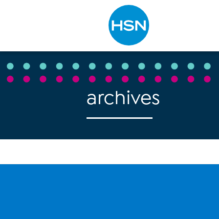
Type to search
archives