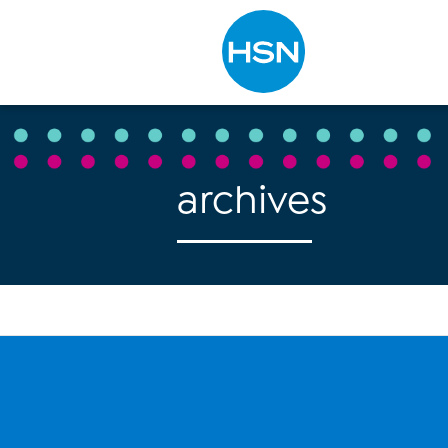
Type to search
archives