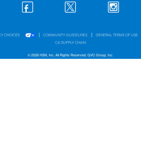
|
|
CY CHOICES
COMMUNITY GUIDELINES
GENERAL TERMS OF USE
CA SUPPLY CHAIN
© 2026 HSN, Inc. All Rights Reserved. QVC Group, Inc.