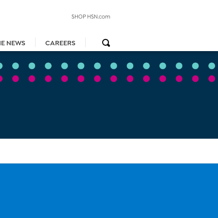
SHOP HSN.com
HE NEWS
CAREERS