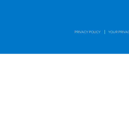
|
PRIVACY POLICY
YOUR PRIVA