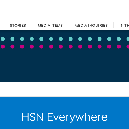
STORIES
MEDIA ITEMS
MEDIA INQUIRIES
IN T
HSN Everywhere