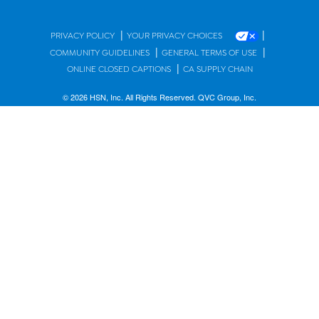
|
|
PRIVACY POLICY
YOUR PRIVACY CHOICES
|
|
COMMUNITY GUIDELINES
GENERAL TERMS OF USE
|
ONLINE CLOSED CAPTIONS
CA SUPPLY CHAIN
© 2026 HSN, Inc. All Rights Reserved. QVC Group, Inc.