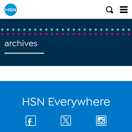
archives
HSN Everywhere