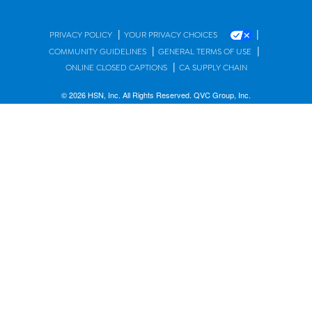
|
|
PRIVACY POLICY
YOUR PRIVACY CHOICES
|
|
COMMUNITY GUIDELINES
GENERAL TERMS OF USE
|
ONLINE CLOSED CAPTIONS
CA SUPPLY CHAIN
© 2026 HSN, Inc. All Rights Reserved. QVC Group, Inc.