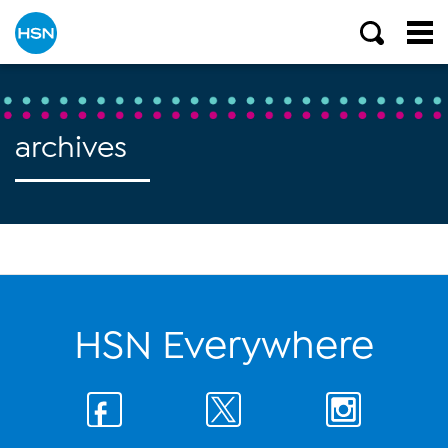
archives
HSN Everywhere