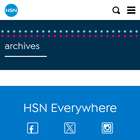
archives
HSN Everywhere