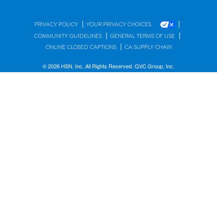
|
|
PRIVACY POLICY
YOUR PRIVACY CHOICES
|
|
COMMUNITY GUIDELINES
GENERAL TERMS OF USE
|
ONLINE CLOSED CAPTIONS
CA SUPPLY CHAIN
© 2026 HSN, Inc. All Rights Reserved. QVC Group, Inc.