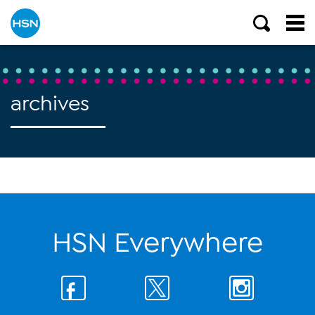
archives
HSN Everywhere