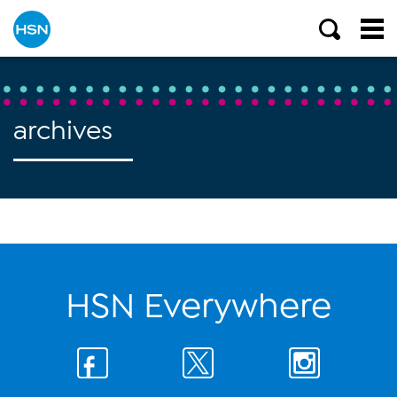
archives
HSN Everywhere