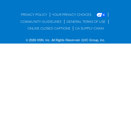
|
|
PRIVACY POLICY
YOUR PRIVACY CHOICES
|
|
COMMUNITY GUIDELINES
GENERAL TERMS OF USE
|
ONLINE CLOSED CAPTIONS
CA SUPPLY CHAIN
© 2026 HSN, Inc. All Rights Reserved. QVC Group, Inc.