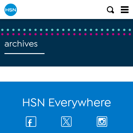
archives
HSN Everywhere