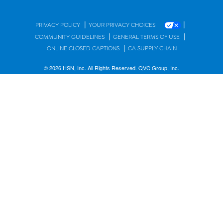
|
|
PRIVACY POLICY
YOUR PRIVACY CHOICES
|
|
COMMUNITY GUIDELINES
GENERAL TERMS OF USE
|
ONLINE CLOSED CAPTIONS
CA SUPPLY CHAIN
© 2026 HSN, Inc. All Rights Reserved. QVC Group, Inc.