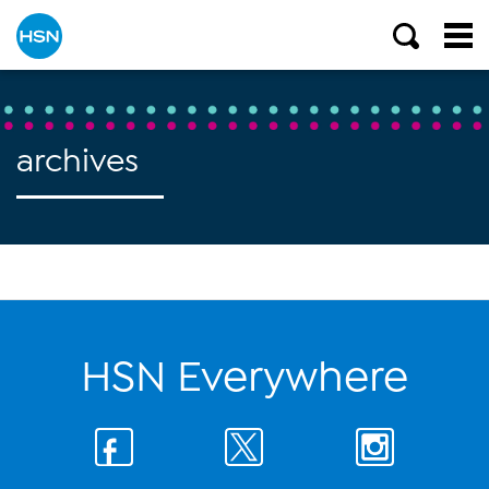
archives
HSN Everywhere