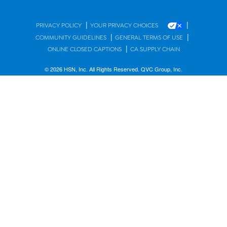
|
|
PRIVACY POLICY
YOUR PRIVACY CHOICES
|
|
COMMUNITY GUIDELINES
GENERAL TERMS OF USE
|
ONLINE CLOSED CAPTIONS
CA SUPPLY CHAIN
© 2026 HSN, Inc. All Rights Reserved. QVC Group, Inc.