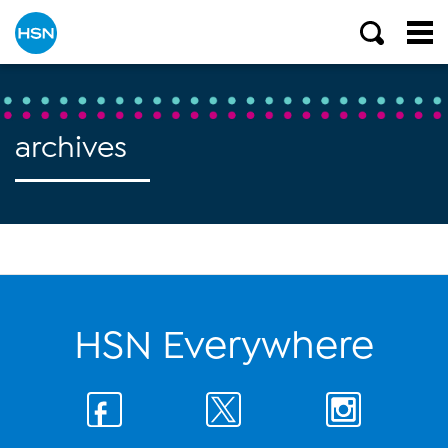
archives
HSN Everywhere