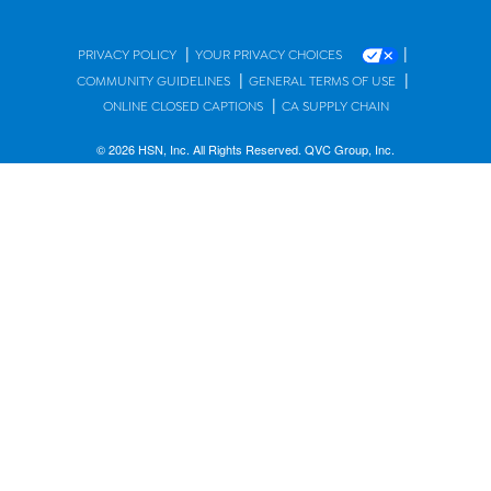
|
|
PRIVACY POLICY
YOUR PRIVACY CHOICES
|
|
COMMUNITY GUIDELINES
GENERAL TERMS OF USE
|
ONLINE CLOSED CAPTIONS
CA SUPPLY CHAIN
© 2026 HSN, Inc. All Rights Reserved. QVC Group, Inc.