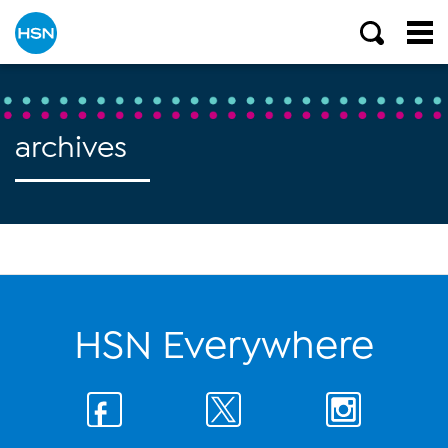
archives
HSN Everywhere