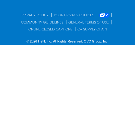
|
|
PRIVACY POLICY
YOUR PRIVACY CHOICES
|
|
COMMUNITY GUIDELINES
GENERAL TERMS OF USE
|
ONLINE CLOSED CAPTIONS
CA SUPPLY CHAIN
© 2026 HSN, Inc. All Rights Reserved. QVC Group, Inc.