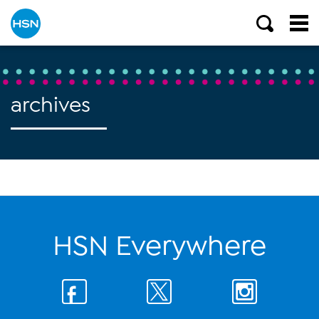
archives
HSN Everywhere