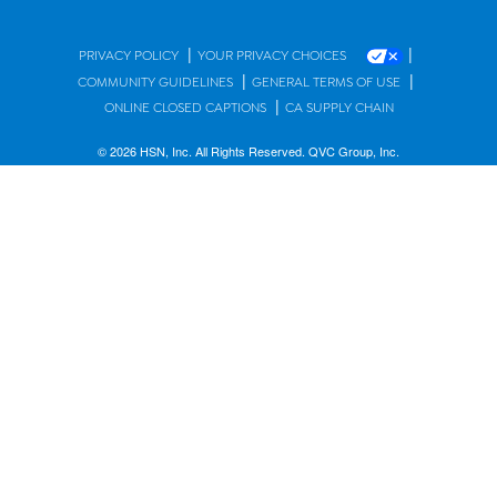
|
|
PRIVACY POLICY
YOUR PRIVACY CHOICES
|
|
COMMUNITY GUIDELINES
GENERAL TERMS OF USE
|
ONLINE CLOSED CAPTIONS
CA SUPPLY CHAIN
© 2026 HSN, Inc. All Rights Reserved. QVC Group, Inc.