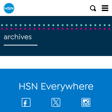
archives
HSN Everywhere