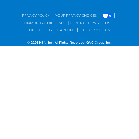
|
|
PRIVACY POLICY
YOUR PRIVACY CHOICES
|
|
COMMUNITY GUIDELINES
GENERAL TERMS OF USE
|
ONLINE CLOSED CAPTIONS
CA SUPPLY CHAIN
© 2026 HSN, Inc. All Rights Reserved. QVC Group, Inc.