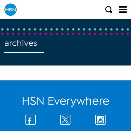
archives
HSN Everywhere