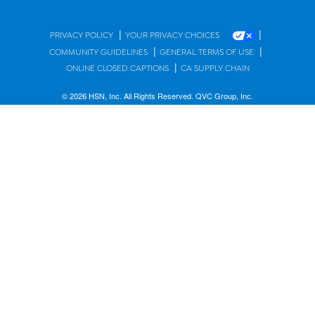
|
|
PRIVACY POLICY
YOUR PRIVACY CHOICES
|
|
COMMUNITY GUIDELINES
GENERAL TERMS OF USE
|
ONLINE CLOSED CAPTIONS
CA SUPPLY CHAIN
© 2026 HSN, Inc. All Rights Reserved. QVC Group, Inc.