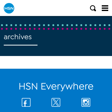
archives
HSN Everywhere