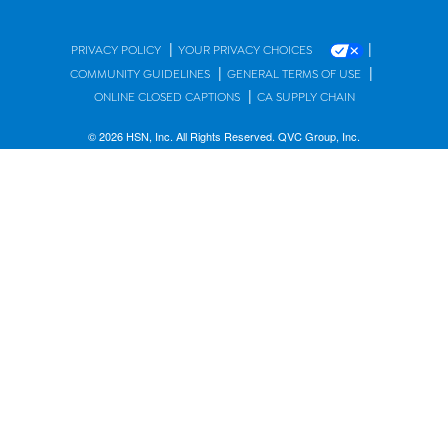
|
|
PRIVACY POLICY
YOUR PRIVACY CHOICES
|
|
COMMUNITY GUIDELINES
GENERAL TERMS OF USE
|
ONLINE CLOSED CAPTIONS
CA SUPPLY CHAIN
© 2026 HSN, Inc. All Rights Reserved. QVC Group, Inc.