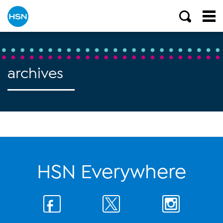
archives
HSN Everywhere