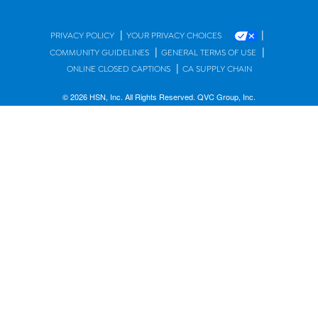
|
|
PRIVACY POLICY
YOUR PRIVACY CHOICES
|
|
COMMUNITY GUIDELINES
GENERAL TERMS OF USE
|
ONLINE CLOSED CAPTIONS
CA SUPPLY CHAIN
© 2026 HSN, Inc. All Rights Reserved. QVC Group, Inc.