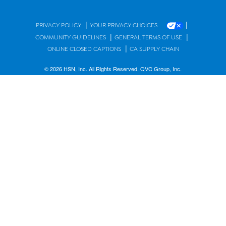
|
|
PRIVACY POLICY
YOUR PRIVACY CHOICES
|
|
COMMUNITY GUIDELINES
GENERAL TERMS OF USE
|
ONLINE CLOSED CAPTIONS
CA SUPPLY CHAIN
© 2026 HSN, Inc. All Rights Reserved. QVC Group, Inc.