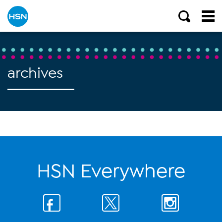
archives
HSN Everywhere