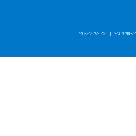
|
PRIVACY POLICY
YOUR PRIVA