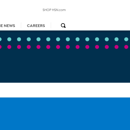
SHOP HSN.com
HE NEWS
CAREERS