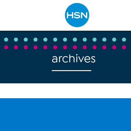
Type to search
archives