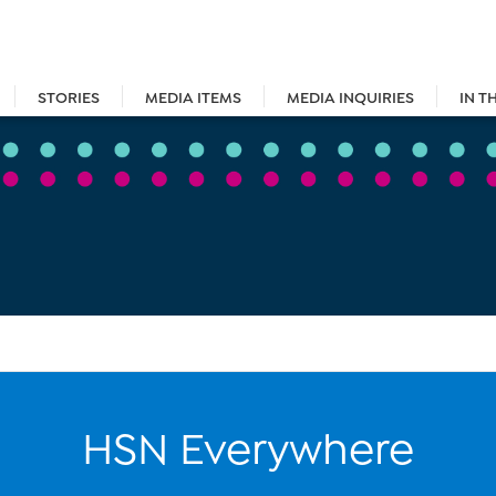
STORIES
MEDIA ITEMS
MEDIA INQUIRIES
IN T
HSN Everywhere