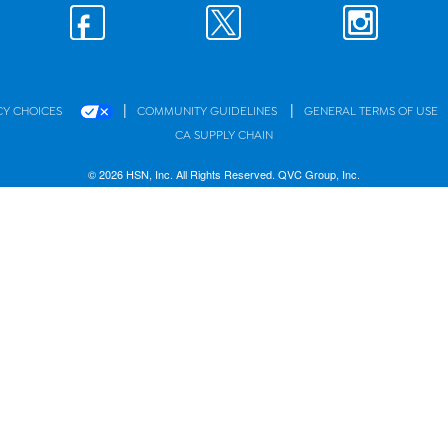
|
|
CY CHOICES
COMMUNITY GUIDELINES
GENERAL TERMS OF USE
CA SUPPLY CHAIN
© 2026 HSN, Inc. All Rights Reserved. QVC Group, Inc.