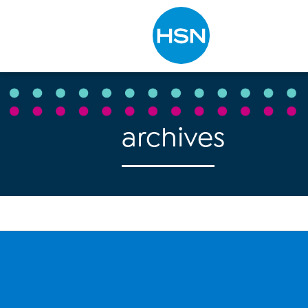
Type to search
archives