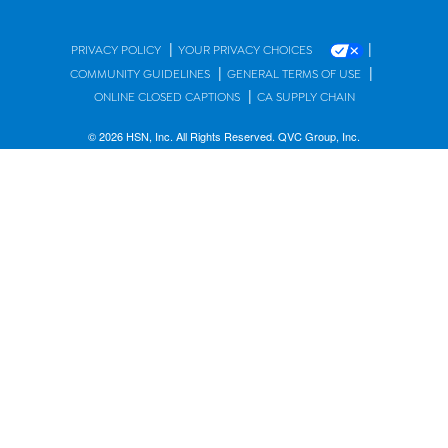
|
|
PRIVACY POLICY
YOUR PRIVACY CHOICES
|
|
COMMUNITY GUIDELINES
GENERAL TERMS OF USE
|
ONLINE CLOSED CAPTIONS
CA SUPPLY CHAIN
© 2026 HSN, Inc. All Rights Reserved. QVC Group, Inc.