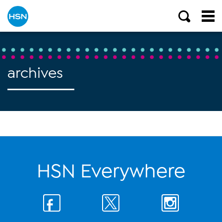
archives
HSN Everywhere