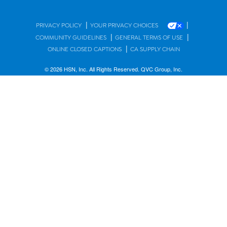
|
|
PRIVACY POLICY
YOUR PRIVACY CHOICES
|
|
COMMUNITY GUIDELINES
GENERAL TERMS OF USE
|
ONLINE CLOSED CAPTIONS
CA SUPPLY CHAIN
© 2026 HSN, Inc. All Rights Reserved. QVC Group, Inc.