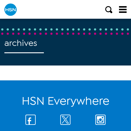
archives
HSN Everywhere