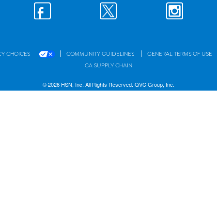
|
|
CY CHOICES
COMMUNITY GUIDELINES
GENERAL TERMS OF USE
CA SUPPLY CHAIN
© 2026 HSN, Inc. All Rights Reserved. QVC Group, Inc.