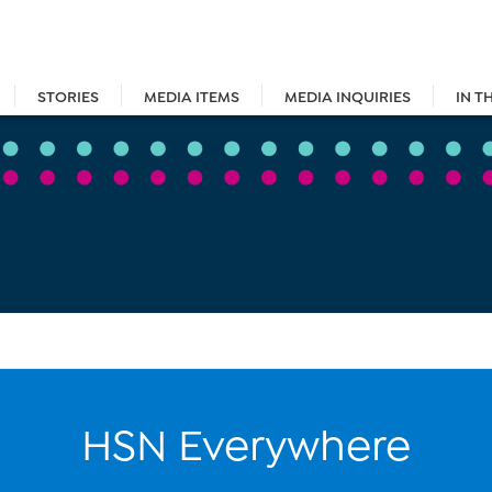
STORIES
MEDIA ITEMS
MEDIA INQUIRIES
IN T
HSN Everywhere