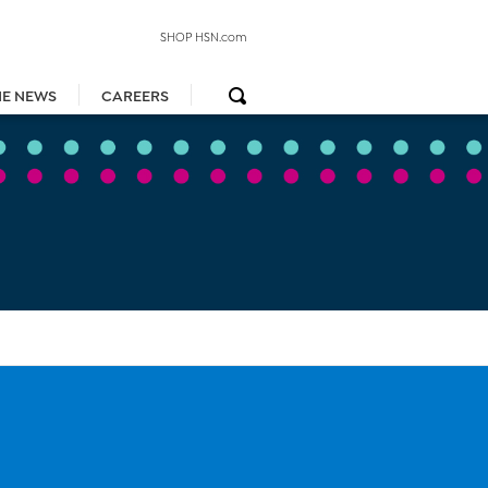
SHOP HSN.com
HE NEWS
CAREERS