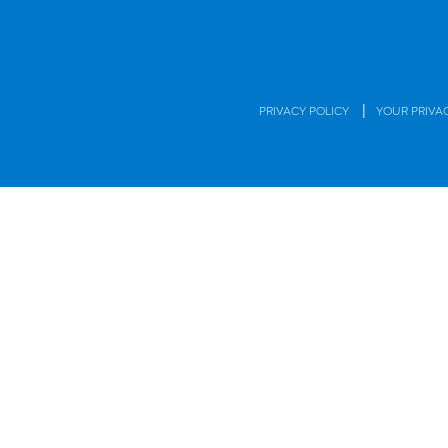
|
PRIVACY POLICY
YOUR PRIVA