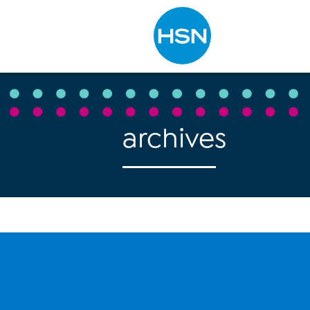
Type to search
archives