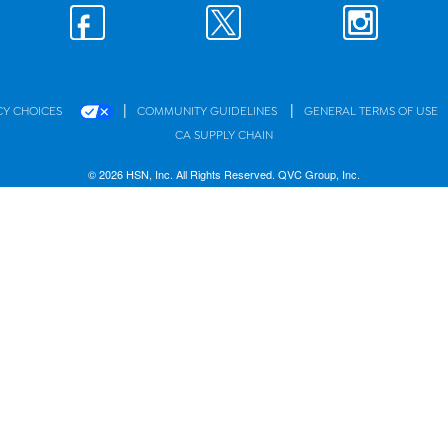
|
|
CY CHOICES
COMMUNITY GUIDELINES
GENERAL TERMS OF USE
CA SUPPLY CHAIN
© 2026 HSN, Inc. All Rights Reserved. QVC Group, Inc.