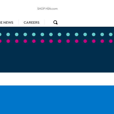
SHOP HSN.com
HE NEWS
CAREERS