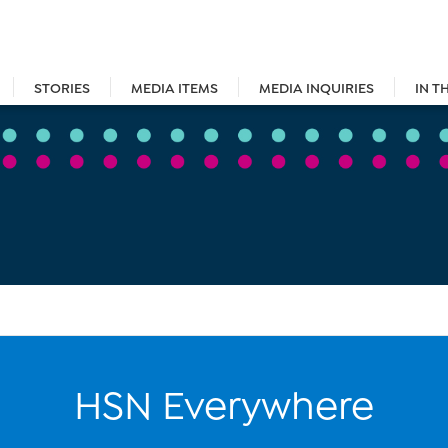
STORIES
MEDIA ITEMS
MEDIA INQUIRIES
IN T
HSN Everywhere