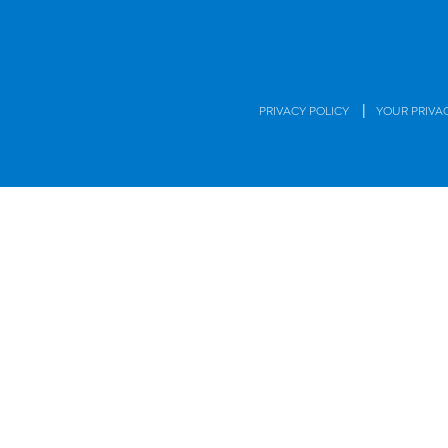
|
PRIVACY POLICY
YOUR PRIVA