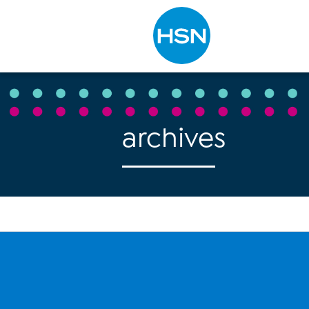
Type to search
archives