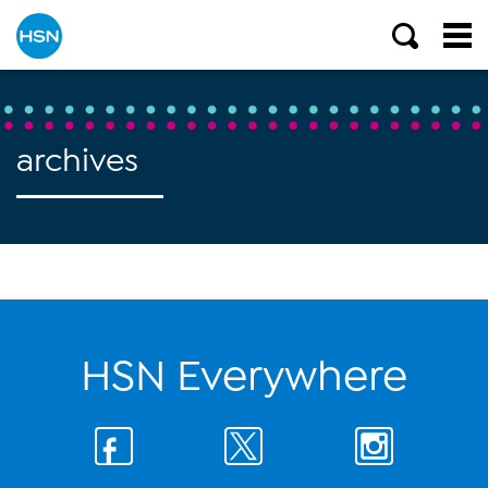
archives
HSN Everywhere