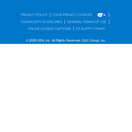
|
|
PRIVACY POLICY
YOUR PRIVACY CHOICES
|
|
COMMUNITY GUIDELINES
GENERAL TERMS OF USE
|
ONLINE CLOSED CAPTIONS
CA SUPPLY CHAIN
© 2026 HSN, Inc. All Rights Reserved. QVC Group, Inc.