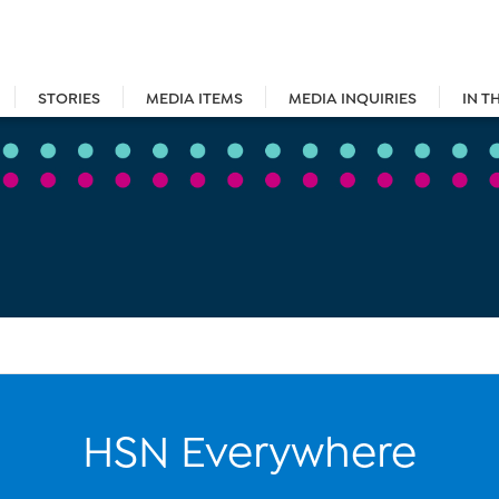
STORIES
MEDIA ITEMS
MEDIA INQUIRIES
IN T
HSN Everywhere