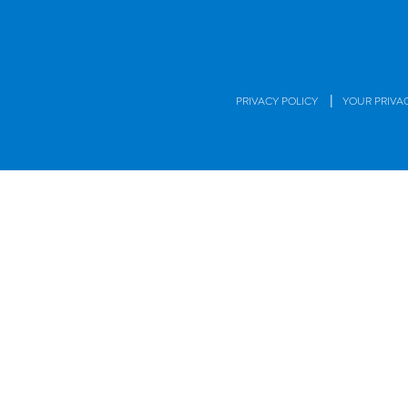
|
PRIVACY POLICY
YOUR PRIVA