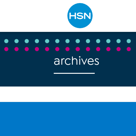
Type to search
archives