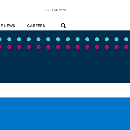
SHOP HSN.com
HE NEWS
CAREERS