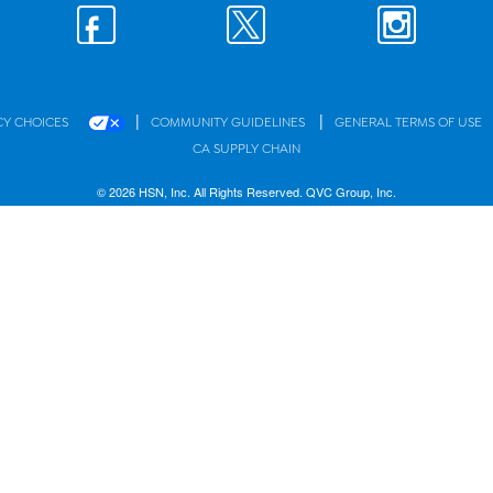
|
|
CY CHOICES
COMMUNITY GUIDELINES
GENERAL TERMS OF USE
CA SUPPLY CHAIN
© 2026 HSN, Inc. All Rights Reserved. QVC Group, Inc.