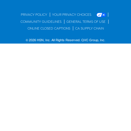
|
|
PRIVACY POLICY
YOUR PRIVACY CHOICES
|
|
COMMUNITY GUIDELINES
GENERAL TERMS OF USE
|
ONLINE CLOSED CAPTIONS
CA SUPPLY CHAIN
© 2026 HSN, Inc. All Rights Reserved. QVC Group, Inc.