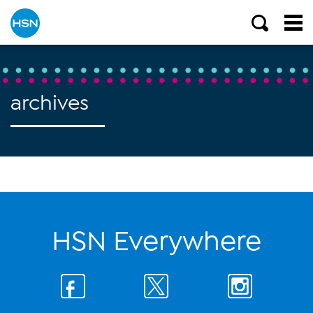
archives
HSN Everywhere