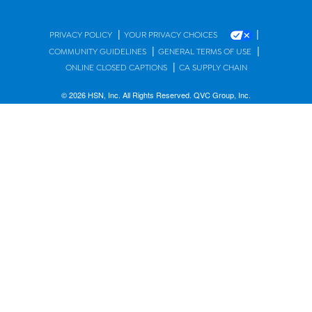
|
|
PRIVACY POLICY
YOUR PRIVACY CHOICES
|
|
COMMUNITY GUIDELINES
GENERAL TERMS OF USE
|
ONLINE CLOSED CAPTIONS
CA SUPPLY CHAIN
© 2026 HSN, Inc. All Rights Reserved. QVC Group, Inc.