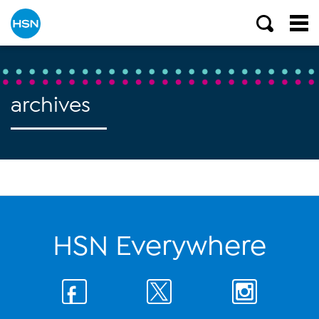
archives
HSN Everywhere