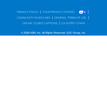
|
|
PRIVACY POLICY
YOUR PRIVACY CHOICES
|
|
COMMUNITY GUIDELINES
GENERAL TERMS OF USE
|
ONLINE CLOSED CAPTIONS
CA SUPPLY CHAIN
© 2026 HSN, Inc. All Rights Reserved. QVC Group, Inc.