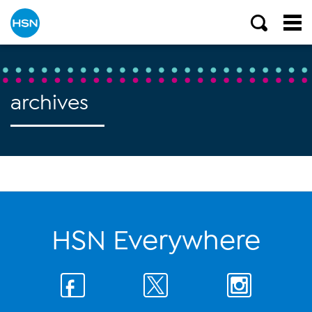
archives
HSN Everywhere