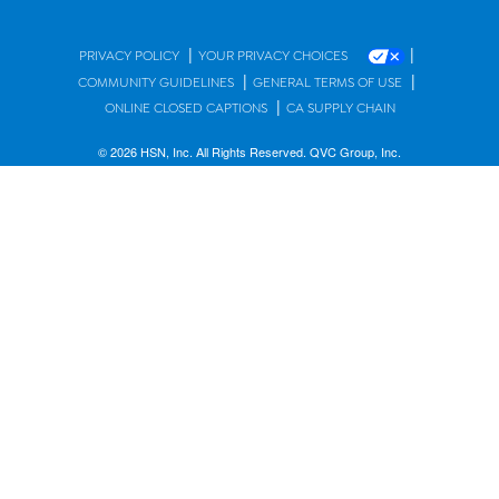
|
|
PRIVACY POLICY
YOUR PRIVACY CHOICES
|
|
COMMUNITY GUIDELINES
GENERAL TERMS OF USE
|
ONLINE CLOSED CAPTIONS
CA SUPPLY CHAIN
© 2026 HSN, Inc. All Rights Reserved. QVC Group, Inc.