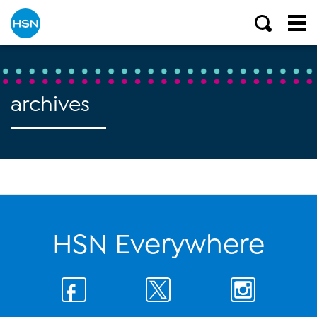
archives
HSN Everywhere