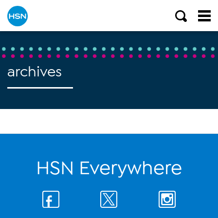
archives
HSN Everywhere