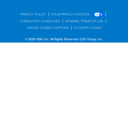
|
|
PRIVACY POLICY
YOUR PRIVACY CHOICES
|
|
COMMUNITY GUIDELINES
GENERAL TERMS OF USE
|
ONLINE CLOSED CAPTIONS
CA SUPPLY CHAIN
© 2026 HSN, Inc. All Rights Reserved. QVC Group, Inc.