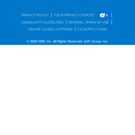
|
|
PRIVACY POLICY
YOUR PRIVACY CHOICES
|
|
COMMUNITY GUIDELINES
GENERAL TERMS OF USE
|
ONLINE CLOSED CAPTIONS
CA SUPPLY CHAIN
© 2026 HSN, Inc. All Rights Reserved. QVC Group, Inc.