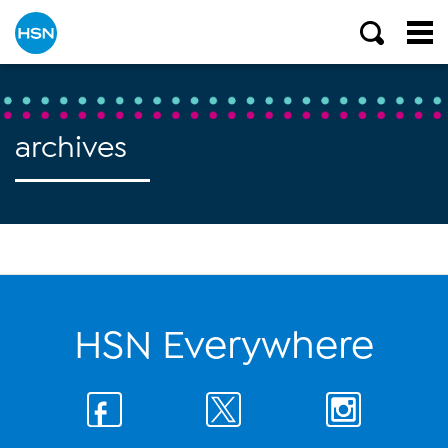
archives
HSN Everywhere