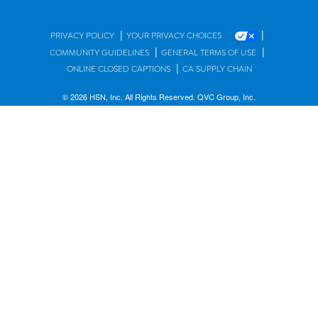
|
|
PRIVACY POLICY
YOUR PRIVACY CHOICES
|
|
COMMUNITY GUIDELINES
GENERAL TERMS OF USE
|
ONLINE CLOSED CAPTIONS
CA SUPPLY CHAIN
© 2026 HSN, Inc. All Rights Reserved. QVC Group, Inc.