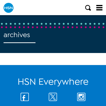
archives
HSN Everywhere