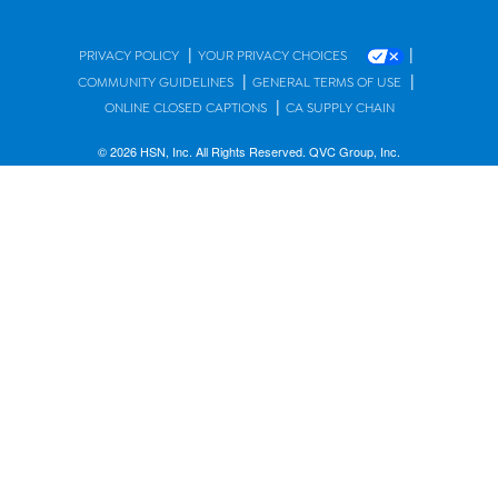
|
|
PRIVACY POLICY
YOUR PRIVACY CHOICES
|
|
COMMUNITY GUIDELINES
GENERAL TERMS OF USE
|
ONLINE CLOSED CAPTIONS
CA SUPPLY CHAIN
© 2026 HSN, Inc. All Rights Reserved. QVC Group, Inc.