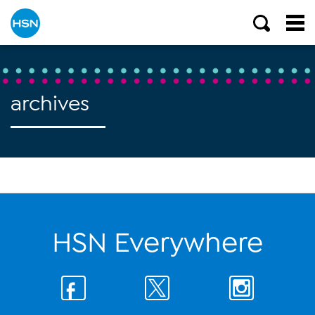
archives
HSN Everywhere