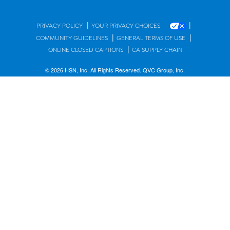
|
|
PRIVACY POLICY
YOUR PRIVACY CHOICES
|
|
COMMUNITY GUIDELINES
GENERAL TERMS OF USE
|
ONLINE CLOSED CAPTIONS
CA SUPPLY CHAIN
© 2026 HSN, Inc. All Rights Reserved. QVC Group, Inc.