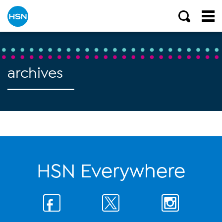
archives
HSN Everywhere