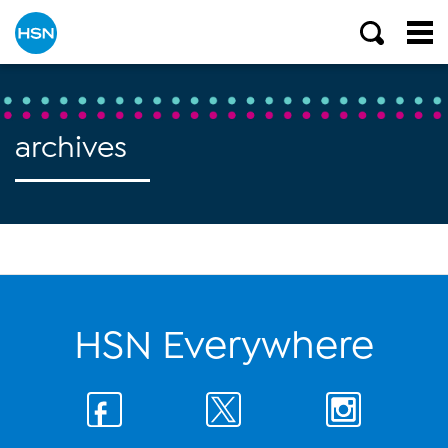
archives
HSN Everywhere