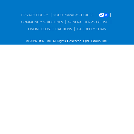
|
|
PRIVACY POLICY
YOUR PRIVACY CHOICES
|
|
COMMUNITY GUIDELINES
GENERAL TERMS OF USE
|
ONLINE CLOSED CAPTIONS
CA SUPPLY CHAIN
© 2026 HSN, Inc. All Rights Reserved. QVC Group, Inc.