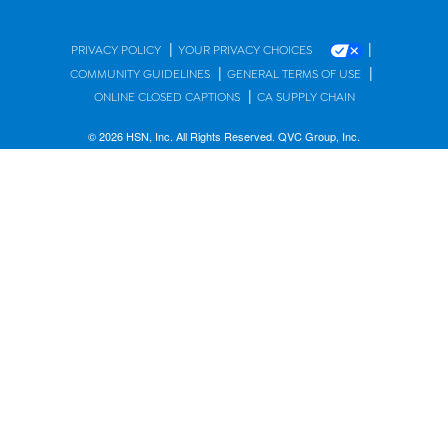
|
|
PRIVACY POLICY
YOUR PRIVACY CHOICES
|
|
COMMUNITY GUIDELINES
GENERAL TERMS OF USE
|
ONLINE CLOSED CAPTIONS
CA SUPPLY CHAIN
© 2026 HSN, Inc. All Rights Reserved. QVC Group, Inc.