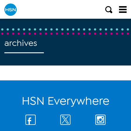
archives
HSN Everywhere