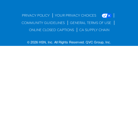
|
|
PRIVACY POLICY
YOUR PRIVACY CHOICES
|
|
COMMUNITY GUIDELINES
GENERAL TERMS OF USE
|
ONLINE CLOSED CAPTIONS
CA SUPPLY CHAIN
© 2026 HSN, Inc. All Rights Reserved. QVC Group, Inc.