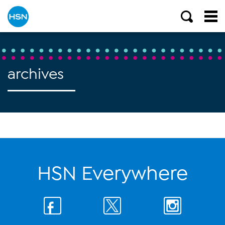
archives
HSN Everywhere