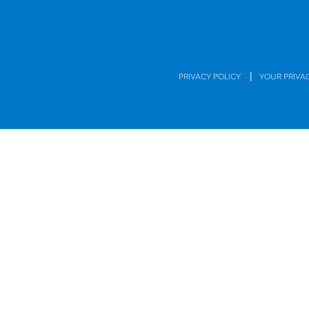
|
PRIVACY POLICY
YOUR PRIVA