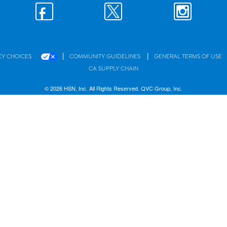
|
|
CY CHOICES
COMMUNITY GUIDELINES
GENERAL TERMS OF USE
CA SUPPLY CHAIN
© 2026 HSN, Inc. All Rights Reserved. QVC Group, Inc.