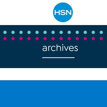
Type to search
archives