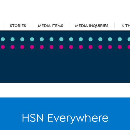
STORIES
MEDIA ITEMS
MEDIA INQUIRIES
IN T
HSN Everywhere