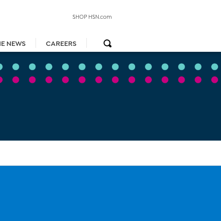
SHOP HSN.com
HE NEWS
CAREERS