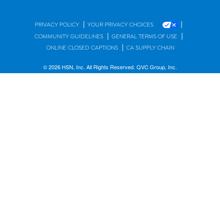
|
|
PRIVACY POLICY
YOUR PRIVACY CHOICES
|
|
COMMUNITY GUIDELINES
GENERAL TERMS OF USE
|
ONLINE CLOSED CAPTIONS
CA SUPPLY CHAIN
© 2026 HSN, Inc. All Rights Reserved. QVC Group, Inc.