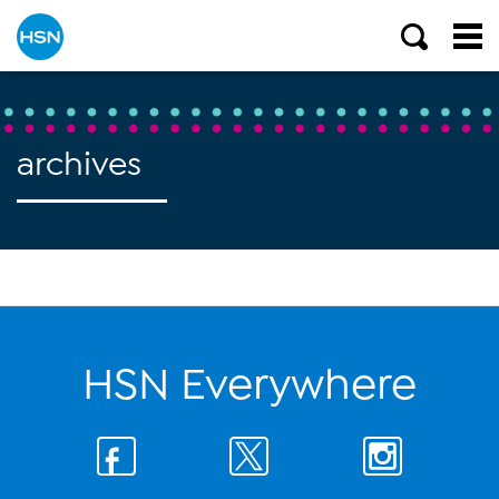
archives
HSN Everywhere