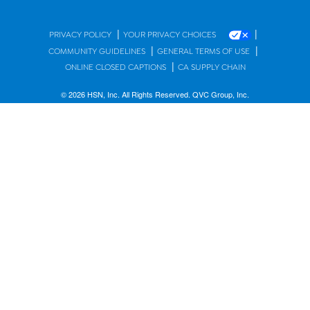
|
|
PRIVACY POLICY
YOUR PRIVACY CHOICES
|
|
COMMUNITY GUIDELINES
GENERAL TERMS OF USE
|
ONLINE CLOSED CAPTIONS
CA SUPPLY CHAIN
© 2026 HSN, Inc. All Rights Reserved. QVC Group, Inc.