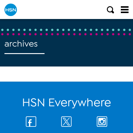
archives
HSN Everywhere