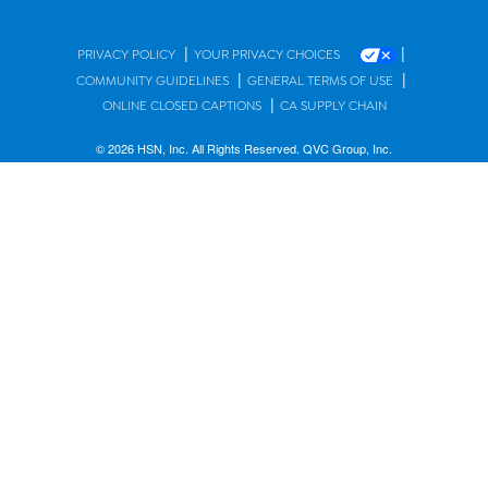
|
|
PRIVACY POLICY
YOUR PRIVACY CHOICES
|
|
COMMUNITY GUIDELINES
GENERAL TERMS OF USE
|
ONLINE CLOSED CAPTIONS
CA SUPPLY CHAIN
© 2026 HSN, Inc. All Rights Reserved. QVC Group, Inc.