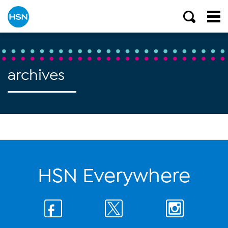
archives
HSN Everywhere