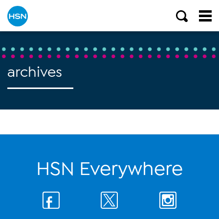
archives
HSN Everywhere