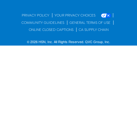
|
|
PRIVACY POLICY
YOUR PRIVACY CHOICES
|
|
COMMUNITY GUIDELINES
GENERAL TERMS OF USE
|
ONLINE CLOSED CAPTIONS
CA SUPPLY CHAIN
© 2026 HSN, Inc. All Rights Reserved. QVC Group, Inc.