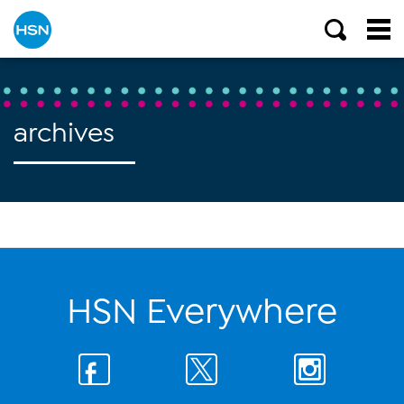
archives
HSN Everywhere