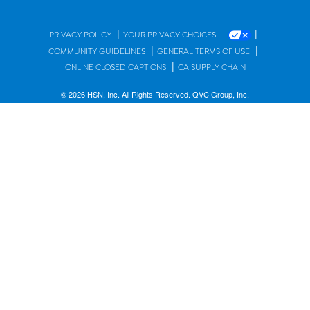
|
|
PRIVACY POLICY
YOUR PRIVACY CHOICES
|
|
COMMUNITY GUIDELINES
GENERAL TERMS OF USE
|
ONLINE CLOSED CAPTIONS
CA SUPPLY CHAIN
© 2026 HSN, Inc. All Rights Reserved. QVC Group, Inc.