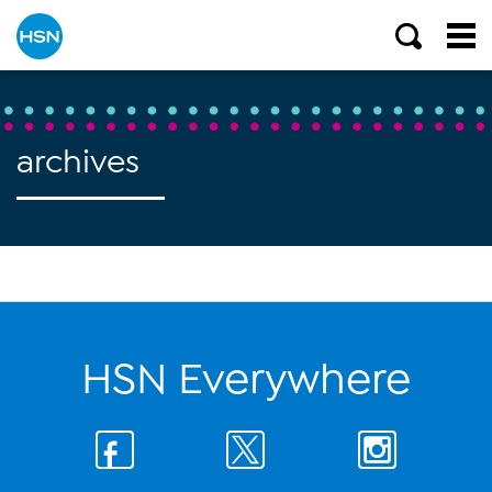
archives
HSN Everywhere