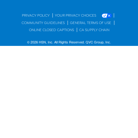
|
|
PRIVACY POLICY
YOUR PRIVACY CHOICES
|
|
COMMUNITY GUIDELINES
GENERAL TERMS OF USE
|
ONLINE CLOSED CAPTIONS
CA SUPPLY CHAIN
© 2026 HSN, Inc. All Rights Reserved. QVC Group, Inc.