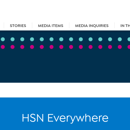
STORIES
MEDIA ITEMS
MEDIA INQUIRIES
IN T
HSN Everywhere