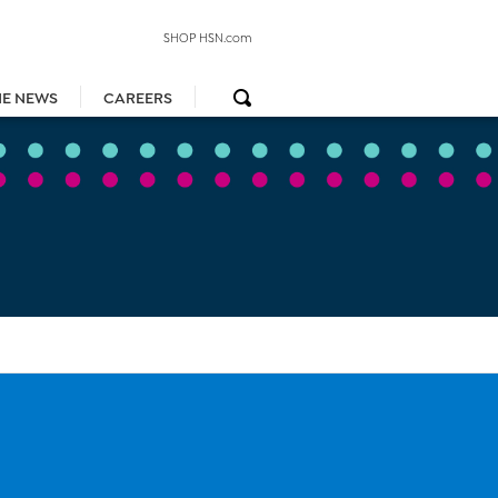
SHOP HSN.com
HE NEWS
CAREERS