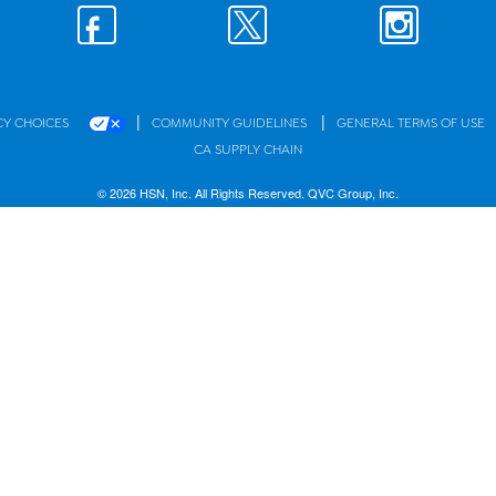
|
|
CY CHOICES
COMMUNITY GUIDELINES
GENERAL TERMS OF USE
CA SUPPLY CHAIN
© 2026 HSN, Inc. All Rights Reserved. QVC Group, Inc.