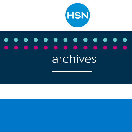
Type to search
archives