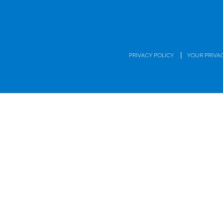
|
PRIVACY POLICY
YOUR PRIVA