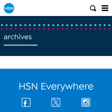
archives
HSN Everywhere