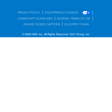
|
|
PRIVACY POLICY
YOUR PRIVACY CHOICES
|
|
COMMUNITY GUIDELINES
GENERAL TERMS OF USE
|
ONLINE CLOSED CAPTIONS
CA SUPPLY CHAIN
© 2026 HSN, Inc. All Rights Reserved. QVC Group, Inc.