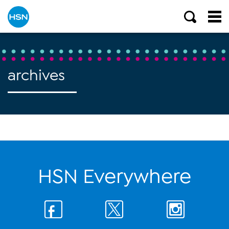
archives
HSN Everywhere