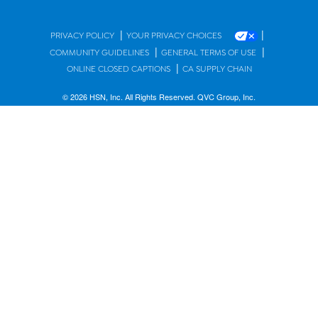
|
|
PRIVACY POLICY
YOUR PRIVACY CHOICES
|
|
COMMUNITY GUIDELINES
GENERAL TERMS OF USE
|
ONLINE CLOSED CAPTIONS
CA SUPPLY CHAIN
© 2026 HSN, Inc. All Rights Reserved. QVC Group, Inc.